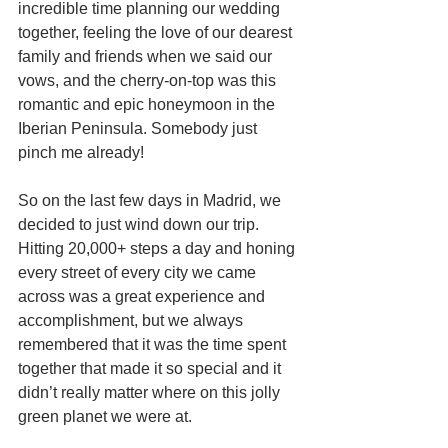
incredible time planning our wedding 
together, feeling the love of our dearest 
family and friends when we said our 
vows, and the cherry-on-top was this 
romantic and epic honeymoon in the 
Iberian Peninsula. Somebody just 
pinch me already!
So on the last few days in Madrid, we 
decided to just wind down our trip. 
Hitting 20,000+ steps a day and honing 
every street of every city we came 
across was a great experience and 
accomplishment, but we always 
remembered that it was the time spent 
together that made it so special and it 
didn’t really matter where on this jolly 
green planet we were at. 