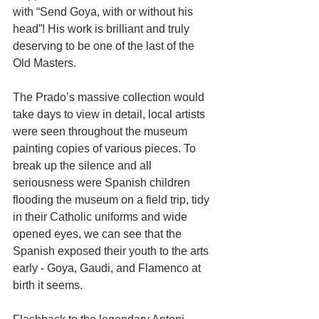
with “Send Goya, with or without his 
head”! His work is brilliant and truly 
deserving to be one of the last of the 
Old Masters. 
The Prado’s massive collection would 
take days to view in detail, local artists 
were seen throughout the museum 
painting copies of various pieces. To 
break up the silence and all 
seriousness were Spanish children 
flooding the museum on a field trip, tidy 
in their Catholic uniforms and wide 
opened eyes, we can see that the 
Spanish exposed their youth to the arts 
early - Goya, Gaudi, and Flamenco at 
birth it seems. 