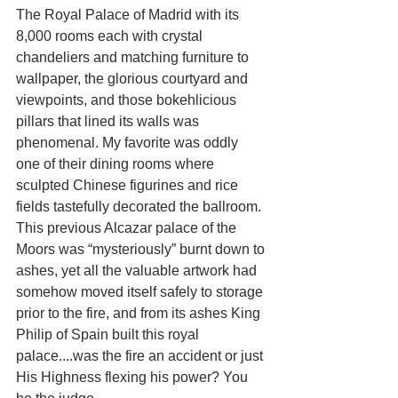
The Royal Palace of Madrid with its 
8,000 rooms each with crystal 
chandeliers and matching furniture to 
wallpaper, the glorious courtyard and 
viewpoints, and those bokehlicious 
pillars that lined its walls was 
phenomenal. My favorite was oddly 
one of their dining rooms where 
sculpted Chinese figurines and rice 
fields tastefully decorated the ballroom. 
This previous Alcazar palace of the 
Moors was “mysteriously” burnt down to 
ashes, yet all the valuable artwork had 
somehow moved itself safely to storage 
prior to the fire, and from its ashes King 
Philip of Spain built this royal 
palace....was the fire an accident or just 
His Highness flexing his power? You 