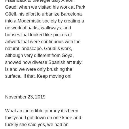
Flashback to the legendary Antoni 
Gaudi when we visited his work at Park 
Güell, his effort to urbanize Barcelona 
into a Modernistic society by creating a 
network of parks, walkways, and 
houses that looked like pieces of 
artwork that were continuous with the 
natural landscape. Gaudi’s work, 
although very different from Goya, 
showed how diverse Spanish art truly 
is and we were only brushing the 
surface...if that. Keep moving on!
November 23, 2019
What an incredible journey it’s been 
this year! I got down on one knee and 
luckily she said yes, we had an 