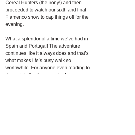
Cereal Hunters (the irony!) and then 
proceeded to watch our sixth and final 
Flamenco show to cap things off for the 
evening. 
What a splendor of a time we’ve had in 
Spain and Portugal! The adventure 
continues like it always does and that’s 
what makes life’s busy walk so 
worthwhile. For anyone even reading to 
this point after three weeks, I 
congratulate you and thank you for 
following me on this epic trip. See you 
folks when we are state side. Hasta 
Luego, España!!