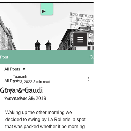
Post
All Posts
Tuananh
All Posts
Dec 3, 2022
3 min read
Goya & Gaudi
Getting Started
November 22, 2019
Your Community
Waking up the other morning we 
decided to swing by La Rollerie, a spot 
that was packed whether it be morning 