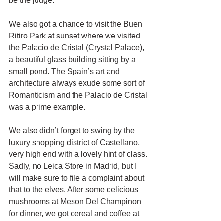
be the judge. 
We also got a chance to visit the Buen 
Ritiro Park at sunset where we visited 
the Palacio de Cristal (Crystal Palace), 
a beautiful glass building sitting by a 
small pond. The Spain’s art and 
architecture always exude some sort of 
Romanticism and the Palacio de Cristal 
was a prime example. 
We also didn’t forget to swing by the 
luxury shopping district of Castellano, 
very high end with a lovely hint of class. 
Sadly, no Leica Store in Madrid, but I 
will make sure to file a complaint about 
that to the elves. After some delicious 
mushrooms at Meson Del Champinon 
for dinner, we got cereal and coffee at 