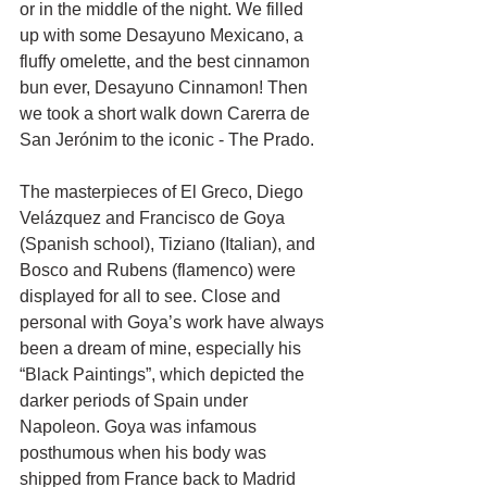
or in the middle of the night. We filled 
up with some Desayuno Mexicano, a 
fluffy omelette, and the best cinnamon 
bun ever, Desayuno Cinnamon! Then 
we took a short walk down Carerra de 
San Jerónim to the iconic - The Prado. 
The masterpieces of El Greco, Diego 
Velázquez and Francisco de Goya 
(Spanish school), Tiziano (Italian), and 
Bosco and Rubens (flamenco) were 
displayed for all to see. Close and 
personal with Goya’s work have always 
been a dream of mine, especially his 
“Black Paintings”, which depicted the 
darker periods of Spain under 
Napoleon. Goya was infamous 
posthumous when his body was 
shipped from France back to Madrid 