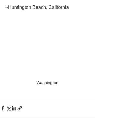
~Huntington Beach, California
Washington