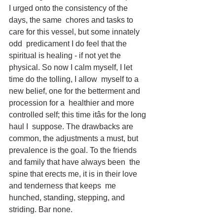
I urged onto the consistency of the 
days, the same  chores and tasks to 
care for this vessel, but some innately 
odd  predicament I do feel that the 
spiritual is healing - if not yet the  
physical. So now I calm myself, I let 
time do the tolling, I allow  myself to a 
new belief, one for the betterment and 
procession for a  healthier and more 
controlled self; this time itâs for the long 
haul I  suppose. The drawbacks are 
common, the adjustments a must, but  
prevalence is the goal. To the friends 
and family that have always been  the 
spine that erects me, it is in their love 
and tenderness that keeps  me 
hunched, standing, stepping, and 
striding. Bar none.