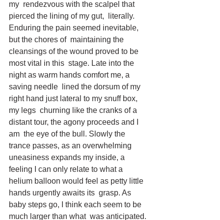
my  rendezvous with the scalpel that 
pierced the lining of my gut,  literally. 
Enduring the pain seemed inevitable, 
but the chores of  maintaining the 
cleansings of the wound proved to be 
most vital in this  stage. Late into the 
night as warm hands comfort me, a 
saving needle  lined the dorsum of my 
right hand just lateral to my snuff box, 
my legs  churning like the cranks of a 
distant tour, the agony proceeds and I 
am  the eye of the bull. Slowly the 
trance passes, as an overwhelming  
uneasiness expands my inside, a 
feeling I can only relate to what a  
helium balloon would feel as petty little 
hands urgently awaits its  grasp. As 
baby steps go, I think each seem to be 
much larger than what  was anticipated. 