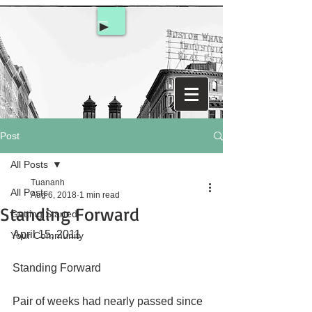
Post
All Posts
Tuananh
All Posts
Aug 6, 2018
1 min read
Standing Forward
Getting Started
April 15, 2011
Your Community
Standing Forward
Pair of weeks had nearly passed since 